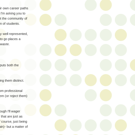
eir own career paths
 I'm asking you to
ut the community of
on of students.
y well represented,
 to go places a
 waste.
puts both the
ng them distinct.
rom professional
hem (or reject them)
ugh I'll wager
that are just as
 course, just being
in)- but a matter of