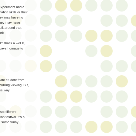
 experiment and a
tion skills or their
hey may have no
 They may have
uilt around that.
ork.
 that's a well lit,
y pays homage to
arate student from
oubling viewing. But,
his way.
lso different
n festival. It's a
ng some funny