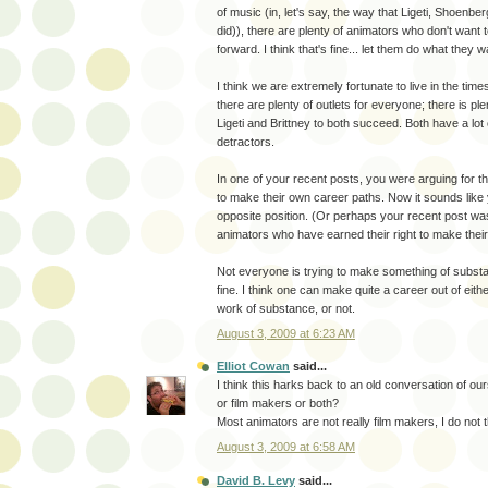
of music (in, let's say, the way that Ligeti, Shoenber
did)), there are plenty of animators who don't want 
forward. I think that's fine... let them do what they w
I think we are extremely fortunate to live in the ti
there are plenty of outlets for everyone; there is ple
Ligeti and Brittney to both succeed. Both have a lot 
detractors.
In one of your recent posts, you were arguing for th
to make their own career paths. Now it sounds like 
opposite position. (Or perhaps your recent post was
animators who have earned their right to make thei
Not everyone is trying to make something of substan
fine. I think one can make quite a career out of eith
work of substance, or not.
August 3, 2009 at 6:23 AM
Elliot Cowan
said...
I think this harks back to an old conversation of ou
or film makers or both?
Most animators are not really film makers, I do not t
August 3, 2009 at 6:58 AM
David B. Levy
said...