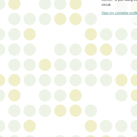
circuit.
View my complete profil