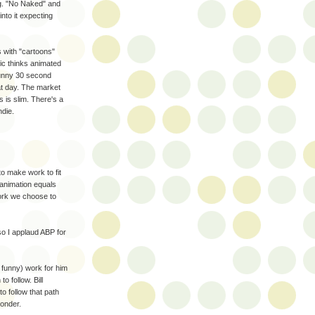
g. "No Naked" and
nto it expecting
s with "cartoons"
ic thinks animated
funny 30 second
t day. The market
s is slim. There's a
ndie.
to make work to fit
t animation equals
ork we choose to
so I applaud ABP for
& funny) work for him
o follow. Bill
to follow that path
ponder.