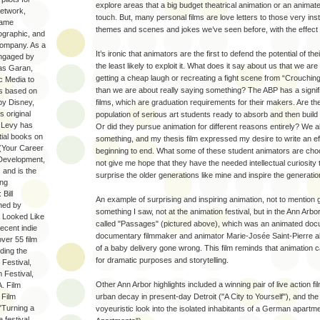
explore areas that a big budget theatrical animation or an animat
etwork,
touch. But, many personal films are love letters to those very inst
same
themes and scenes and jokes we’ve seen before, with the effect o
graphic, and
Company. As a
It’s ironic that animators are the first to defend the potential of t
engaged by
the least likely to exploit it. What does it say about us that we a
as Garan,
getting a cheap laugh or recreating a fight scene from “Crouchi
ic Media to
than we are about really saying something? The ABP has a signif
ts based on
by Disney,
films, which are graduation requirements for their makers. Are th
s original
population of serious art students ready to absorb and then bui
, Levy has
Or did they pursue animation for different reasons entirely? We a
ial books on
something, and my thesis film expressed my desire to write an ef
 (Your Career
beginning to end. What some of these student animators are cho
 Development,
not give me hope that they have the needed intellectual curiosity t
 and is the
surprise the older generations like mine and inspire the generatio
ing
Bill
An example of surprising and inspiring animation, not to mention
hed by
something I saw, not at the animation festival, but in the Ann Arbo
a Looked Like
called "Passages" (pictured above), which was an animated do
recent indie
documentary filmmaker and animator Marie-Josée Saint-Pierre abo
ver 55 film
of a baby delivery gone wrong. This film reminds that animation c
uding the
for dramatic purposes and storytelling.
 Festival,
m Festival,
Other Ann Arbor highlights included a winning pair of live action fi
A. Film
 Film
urban decay in present-day Detroit ("A City to Yourself"), and the 
 "Turning a
voyeuristic look into the isolated inhabitants of a German apartme
e festival