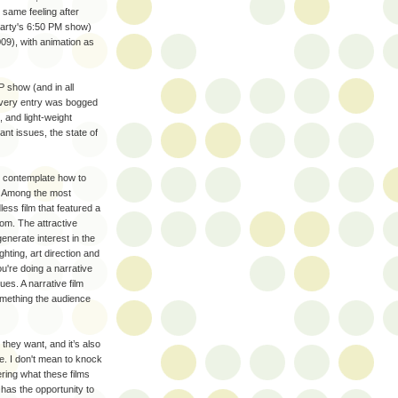
 same feeling after
Party's 6:50 PM show)
09), with animation as
 show (and in all
 every entry was bogged
, and light-weight
nt issues, the state of
er contemplate how to
e. Among the most
ess film that featured a
om. The attractive
nerate interest in the
ghting, art direction and
u're doing a narrative
ues. A narrative film
omething the audience
they want, and it’s also
se. I don't mean to knock
ering what these films
 has the opportunity to