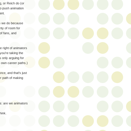
g, or Reich do (or
to push animation
ant.
mes we do because
nty of room for
of fans, and
e right of animators
you're taking the
 only arguing for
r own career paths.)
ce, and that's just
er path of making
rs: are we animators
hink.