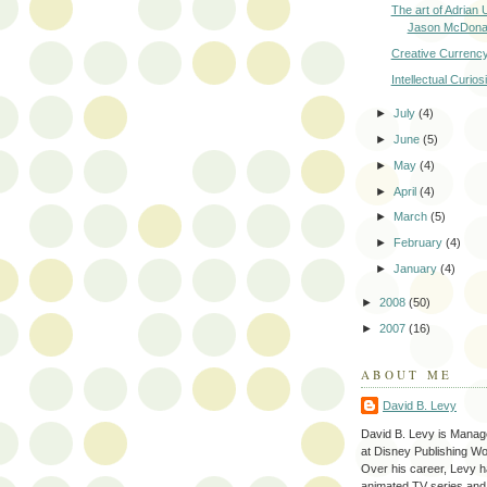
The art of Adrian
Jason McDona
Creative Currenc
Intellectual Curiosi
►
July
(4)
►
June
(5)
►
May
(4)
►
April
(4)
►
March
(5)
►
February
(4)
►
January
(4)
►
2008
(50)
►
2007
(16)
ABOUT ME
David B. Levy
David B. Levy is Manage
at Disney Publishing Wo
Over his career, Levy h
animated TV series and p