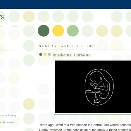
s
SUNDAY, AUGUST 2, 2009
E
Intellectual Curiosity
ersus Living
nts Floor
Years ago I went to a free concert in Central Park where Jonat
Randy Newman. At the conclusion of the show, a friend of mine re