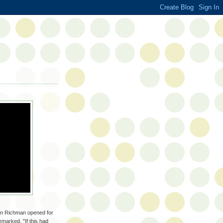
han Richman opened for
marked, "If this had