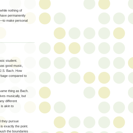
hile nothing of
 have permanently
r––to make personal
ic student.
 was good music,
 J.S. Bach. How
arbage compared to
e same thing as Bach.
ves musically, but
any different
is akin to
id they pursue
 is exactly the point.
 push the boundaries