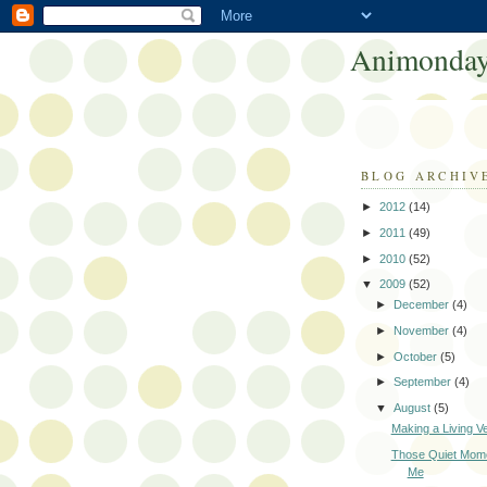
Animonday
BLOG ARCHIV
►
2012
(14)
►
2011
(49)
►
2010
(52)
▼
2009
(52)
►
December
(4)
►
November
(4)
►
October
(5)
►
September
(4)
▼
August
(5)
Making a Living V
Those Quiet Mome
Me