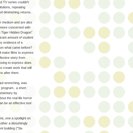
ed TV series couldn't
itutions, repeating
f diminishing returns.
heir medium and are also
re more concerned with
ng Tiger Hidden Dragon”
icant amount of student
ey evidence of a
ld on what came before?
ll make films to express
fective story from
osing to express does
o create work that will
ns after them.
 gut-wrenching, was
r program.. a short
cumentary by
ut the real life horror
an be an effective tool
lms, one a spotlight on
other a disturbingly
nt building ("Six