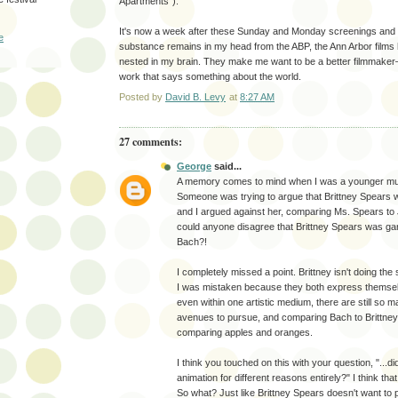
Apartments").
It's now a week after these Sunday and Monday screenings and w
e
substance remains in my head from the ABP, the Ann Arbor films
nested in my brain. They make me want to be a better filmmake
work that says something about the world.
Posted by
David B. Levy
at
8:27 AM
27 comments:
George
said...
A memory comes to mind when I was a younger mus
Someone was trying to argue that Brittney Spears
and I argued against her, comparing Ms. Spears to
could anyone disagree that Brittney Spears was g
Bach?!
I completely missed a point. Brittney isn't doing th
I was mistaken because they both express themsel
even within one artistic medium, there are still so m
avenues to pursue, and comparing Bach to Brittney 
comparing apples and oranges.
I think you touched on this with your question, "...d
animation for different reasons entirely?" I think that
So what? Just like Brittney Spears doesn't want to