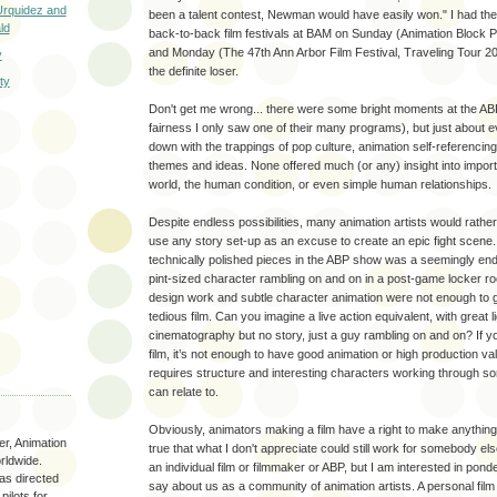
 Urquidez and
been a talent contest, Newman would have easily won." I had the
ld
back-to-back film festivals at BAM on Sunday (Animation Block 
and Monday (The 47th Ann Arbor Film Festival, Traveling Tour 20
y
the definite loser.
ty
Don't get me wrong... there were some bright moments at the ABP
fairness I only saw one of their many programs), but just about
down with the trappings of pop culture, animation self-referencing
themes and ideas. None offered much (or any) insight into importa
world, the human condition, or even simple human relationships.
Despite endless possibilities, many animation artists would rath
use any story set-up as an excuse to create an epic fight scen
technically polished pieces in the ABP show was a seemingly endl
pint-sized character rambling on and on in a post-game locker ro
design work and subtle character animation were not enough to ge
tedious film. Can you imagine a live action equivalent, with great li
cinematography but no story, just a guy rambling on and on? If yo
film, it’s not enough to have good animation or high production val
requires structure and interesting characters working through s
can relate to.
Obviously, animators making a film have a right to make anything 
r, Animation
true that what I don't appreciate could still work for somebody el
rldwide.
an individual film or filmmaker or ABP, but I am interested in pond
as directed
say about us as a community of animation artists. A personal film
ilots for