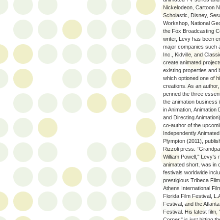
Nickelodeon, Cartoon N
Scholastic, Disney, Se
Workshop, National Geo
the Fox Broadcasting 
writer, Levy has been 
major companies such 
Inc., Kidville, and Class
create animated projec
existing properties and 
which optioned one of hi
creations. As an author
penned the three essent
the animation business
in Animation, Animation
and Directing Animation)
co-author of the upcom
Independently Animated: 
Plympton (2011), publis
Rizzoli press. “Grandp
William Powell," Levy's 
animated short, was in o
festivals worldwide incl
prestigious Tribeca Film
Athens International Fil
Florida Film Festival, L.
Festival, and the Atlanta
Festival. His latest film,
Corner," is just hitting th