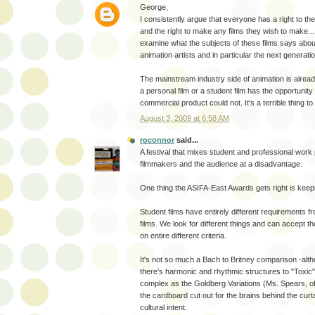
George,
I consistently argue that everyone has a right to th
and the right to make any films they wish to make...
examine what the subjects of these films says abo
animation artists and in particular the next generati
The mainstream industry side of animation is alread
a personal film or a student film has the opportunity
commercial product could not. It's a terrible thing to
August 3, 2009 at 6:58 AM
roconnor
said...
A festival that mixes student and professional work 
filmmakers and the audience at a disadvantage.
One thing the ASIFA-East Awards gets right is keepi
Student films have entirely different requirements f
films. We look for different things and can accept t
on entire different criteria.
It's not so much a Bach to Britney comparison -altho
there's harmonic and rhythmic structures to "Toxic" 
complex as the Goldberg Variations (Ms. Spears, of
the cardboard cut out for the brains behind the curta
cultural intent.