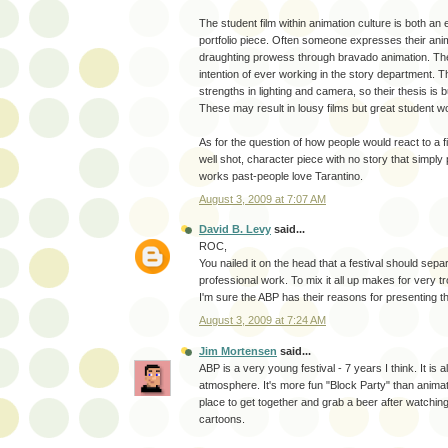
The student film within animation culture is both an
portfolio piece. Often someone expresses their anima
draughting prowess through bravado animation. T
intention of ever working in the story department.
strengths in lighting and camera, so their thesis is b
These may result in lousy films but great student w
As for the question of how people would react to a film
well shot, character piece with no story that simpl
works past-people love Tarantino.
August 3, 2009 at 7:07 AM
David B. Levy
said...
ROC,
You nailed it on the head that a festival should sep
professional work. To mix it all up makes for very tr
I'm sure the ABP has their reasons for presenting t
August 3, 2009 at 7:24 AM
Jim Mortensen
said...
ABP is a very young festival - 7 years I think. It is a
atmosphere. It's more fun "Block Party" than animatio
place to get together and grab a beer after watchi
cartoons.