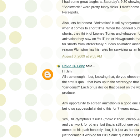
I had some great laughs at Saturday's 9:30 showin
"Backwards" were pretty funny flicks. I didn't come i
Persepolis.
Also, lets be honest. "Animation" is still synonymou
when it comes to short films. When the general publ
shorts, they think of Looney Tunes and whatever 
animation they saw on YouTube or Newgrounds tha
for shorts from intellectually curious animation artist
reason Plympton has his rules for surviving as an I
August 3, 2009 at 9:55 AM
David B. Levy
said...
Hi Jim,
All true enough... but, knowing that, do you choose 
the status quo... that lives up to the stereotype tha
"cartoons?" Each of us decide that based on the w
produce.
Any opportunity to screen animation is a good one 
being so successful at doing this for 7 years now...
Yes, Bill Plympton's 3 rules (make it short, cheap, 
and can work for others, but that is still but one path t
comes to his path honestly.. but, is it just as honest 
just because it worked for Bill? Some questions to 